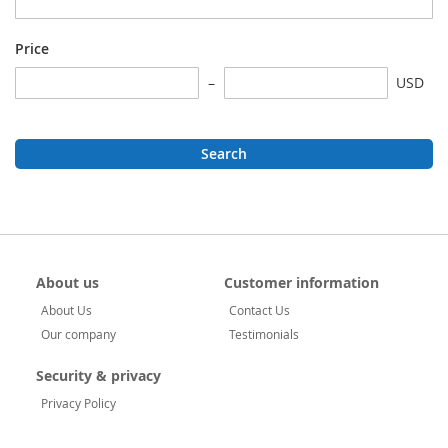
Price
USD
Search
About us
Customer information
About Us
Contact Us
Our company
Testimonials
Security & privacy
Privacy Policy