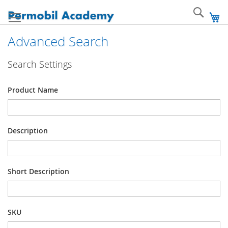
Skip
Sear
to
My
Content
Advanced Search
Search Settings
Product Name
Description
Short Description
SKU